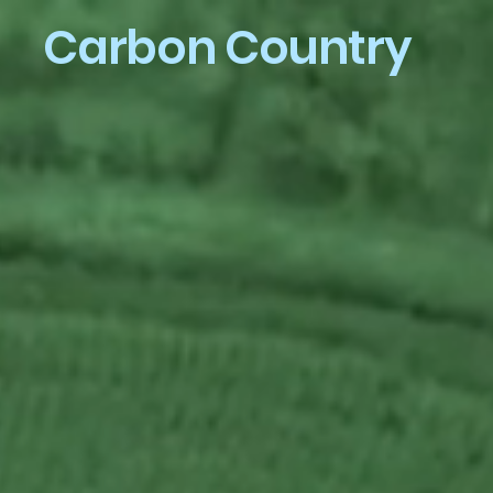
Carbon Country