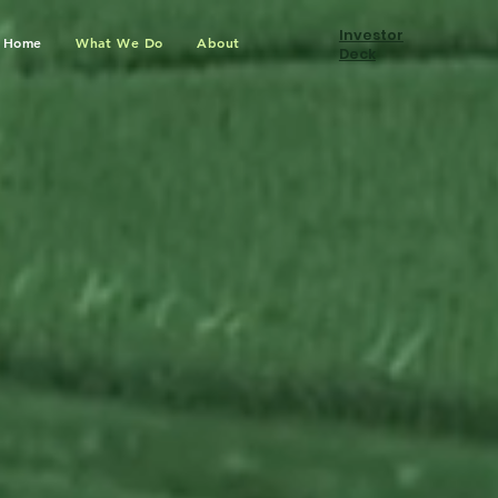
Investor
Home
What We Do
About
Deck